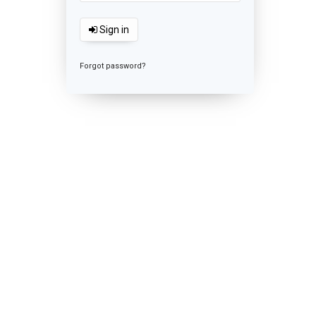
Sign in
Forgot password?