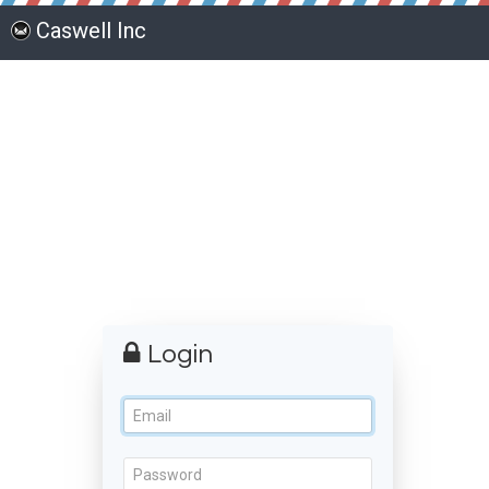
Caswell Inc
Login